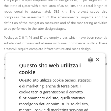
The project scope comprises the full design of eight packages within
the State of Qatar with a total area of 30 sq. km. and a total length of
roads equal to approximately 385 km. The project scope also
comprises the assessment of the environmental impacts and the
definition of the mitigation measures and of the monitoring activities
to be performed in the later design stages.
Packages 7, 8, 11, 14 and 17
are empty areas which have been recently
sub-divided into residential areas with small commercial outlets. These
areas will require complete infrastructure and roads design.
×
Packages 9, 12 and 13
are densely populated areas with commercial
Questo sito web utilizza i
streets located in the heart of the city and will involve major
redevelopment.
cookie
ITALIAN
The project includes, in general, the following activities:
Questo sito utilizza cookie tecnici, statistici
FR
e di marketing, anche di terze parti. I
Master Plan;
EN
cookie tecnici garantiscono il corretto
Transportation Master Plan of Qatar and Sub-Area Models;
funzionamento del sito, quelli statistici
General Traffic and Zones Development for 20 years extension;
raccolgono dati anonimi sull’uso del sito,
Traffic Modelling and Study;
mentre i cookie di marketing servono ad
Hydrological study;