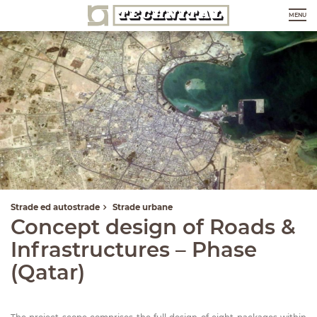
MENU
Strade ed autostrade
Strade urbane
Concept design of Roads &
Infrastructures – Phase
(Qatar)