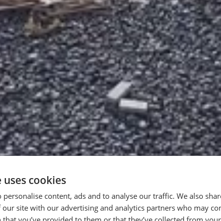
e uses cookies
 personalise content, ads and to analyse our traffic. We also sha
 our site with our advertising and analytics partners who may co
n the World of
 that you’ve provided to them or that they’ve collected from your 