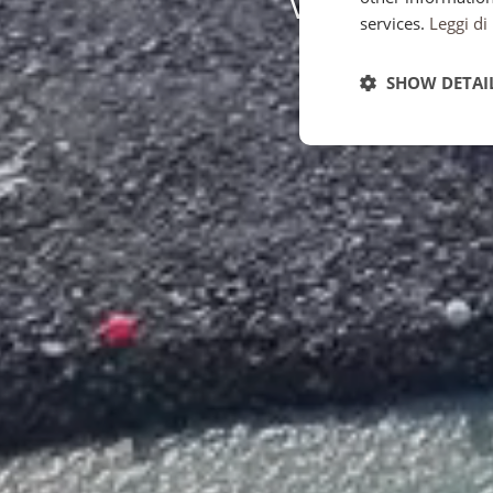
services.
Leggi di
SHOW DETAI