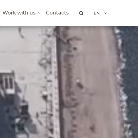
Work with us
Contacts
EN