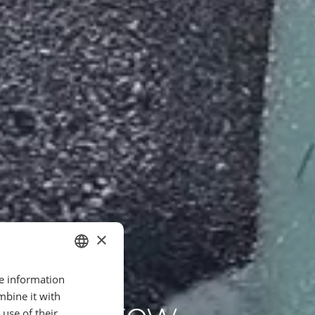
×
re information
ITALIAN
mbine it with
 Tomorrow
FR
use of their