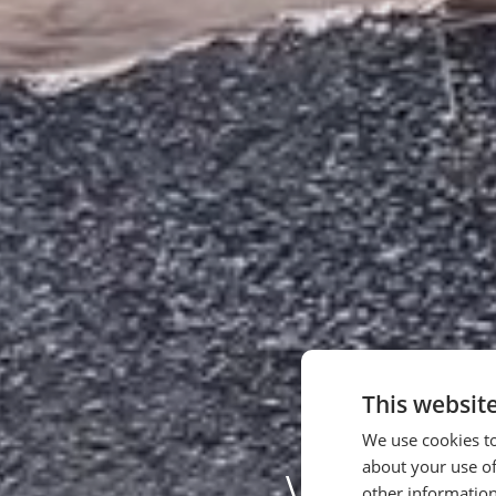
This websit
We use cookies to
about your use of
We Pla
other information