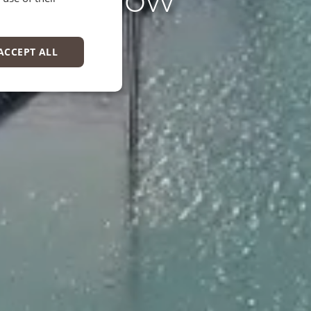
EN
ACCEPT ALL