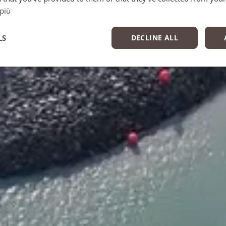
 più
LS
DECLINE ALL