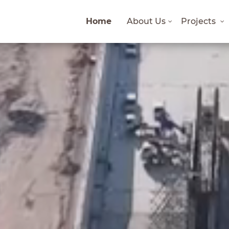
Home
About Us
Projects