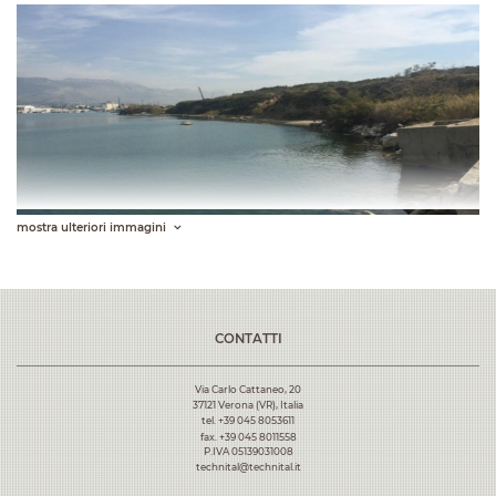
mostra ulteriori immagini
CONTATTI
Via Carlo Cattaneo, 20
37121 Verona (VR), Italia
tel. +39 045 8053611
fax. +39 045 8011558
P.IVA 05139031008
technital@technital.it