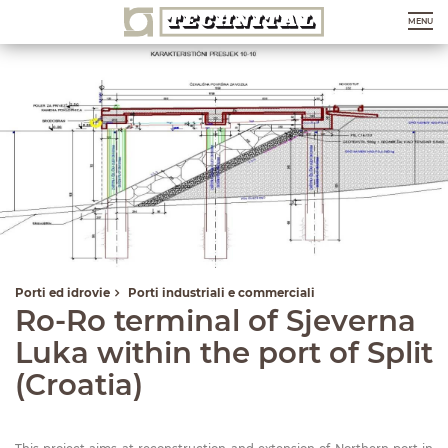
MENU
Porti ed idrovie
Porti industriali e commerciali
Ro-Ro terminal of Sjeverna
Luka within the port of Split
(Croatia)