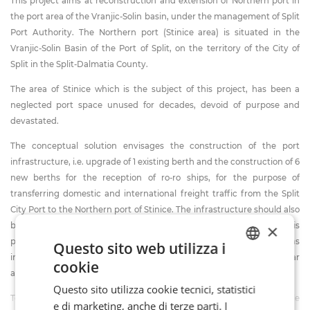
This project aims at reconstruction and extension of Northern port in
the port area of the Vranjic-Solin basin, under the management of Split
Port Authority. The Northern port (Stinice area) is situated in the
Vranjic-Solin Basin of the Port of Split, on the territory of the City of
Split in the Split-Dalmatia County.
The area of Stinice which is the subject of this project, has been a
neglected port space unused for decades, devoid of purpose and
devastated.
The conceptual solution envisages the construction of the port
infrastructure, i.e. upgrade of 1 existing berth and the construction of 6
new berths for the reception of ro-ro ships, for the purpose of
transferring domestic and international freight traffic from the Split
City Port to the Northern port of Stinice. The infrastructure should also
×
be able to accept one large cruise ship, and since the North Port is
protected and not subjected to weather conditions as external berths
Questo sito web utilizza i
in the City Port are, berthing would be possible during most of the year
cookie
ITALIAN
and also under unfavorable weather conditions.
Questo sito utilizza cookie tecnici, statistici
FR
Total length of the planned coastline is approx. 905 m. Max permissible
e di marketing, anche di terze parti. I