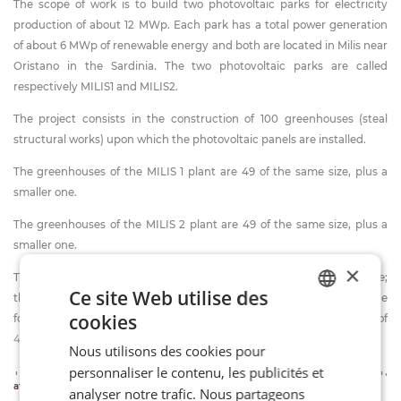
The scope of work is to build two photovoltaic parks for electricity
production of about 12 MWp. Each park has a total power generation
of about 6 MWp of renewable energy and both are located in Milis near
Oristano in the Sardinia. The two photovoltaic parks are called
respectively MILIS1 and MILIS2.
The project consists in the construction of 100 greenhouses (steal
structural works) upon which the photovoltaic panels are installed.
The greenhouses of the MILIS 1 plant are 49 of the same size, plus a
smaller one.
The greenhouses of the MILIS 2 plant are 49 of the same size, plus a
smaller one.
×
The 98 greenhouses (MILIS1+MILIS2) are 99.53 m long and 7.9 m wide;
Ce site Web utilise des
the two smaller greenhouses are 28.44 m long and 7.9 m wide. The
cookies
foundations of the greenhouses are composed by plinths for a total of
ITALIAN
4340 plinths.
Nous utilisons des cookies pour
FR
personnaliser le contenu, les publicités et
The greenhouses are designed for farm cultivation, and in particular,
EN
afficher plus d'informations
analyser notre trafic. Nous partageons
for the first two years, there will be a plantation of alfalfa.