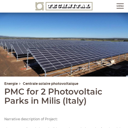
MENU
Energie
Centrale solaire photovoltaique
PMC for 2 Photovoltaic
Parks in Milis (Italy)
Narrative description of Project: