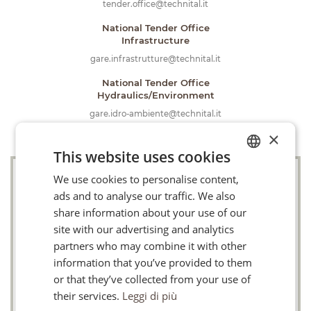
tender.office@technital.it
National Tender Office
Infrastructure
gare.infrastrutture@technital.it
National Tender Office
Hydraulics/Environment
gare.idro-ambiente@technital.it
×
This website uses cookies
We use cookies to personalise content,
ITALIAN
Company
ads and to analyse our traffic. We also
FR
share information about your use of our
EN
site with our advertising and analytics
Email
partners who may combine it with other
information that you’ve provided to them
or that they’ve collected from your use of
Telephone
their services.
Leggi di più