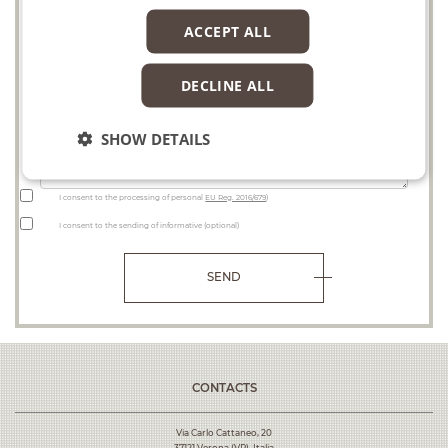
Project
ACCEPT ALL
DECLINE ALL
Request
SHOW DETAILS
I consent to the processing of personal
EU Reg. 2016/679
)
I consent to the sending of informative (optional)
SEND
CONTACTS
Via Carlo Cattaneo, 20
37121 Verona (VR), Italia