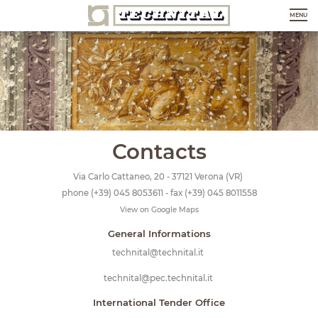
MENU
Contacts
Via Carlo Cattaneo, 20 - 37121 Verona (VR)
phone
(+39) 045 8053611
- fax (+39) 045 8011558
View on Google Maps
General Informations
technital@technital.it
technital@pec.technital.it
International Tender Office