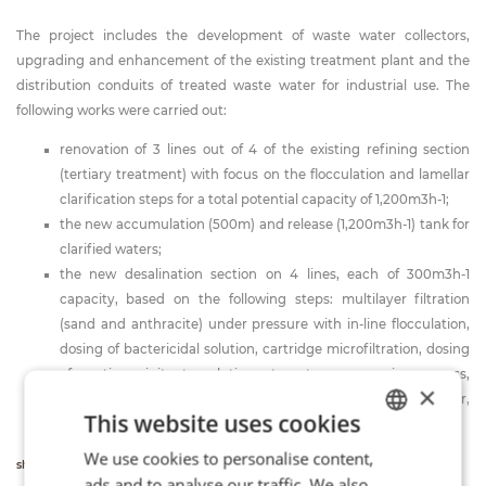
The project includes the development of waste water collectors,
upgrading and enhancement of the existing treatment plant and the
distribution conduits of treated waste water for industrial use. The
following works were carried out:
renovation of 3 lines out of 4 of the existing refining section
(tertiary treatment) with focus on the flocculation and lamellar
clarification steps for a total potential capacity of 1,200m3h-1;
the new accumulation (500m) and release (1,200m3h-1) tank for
clarified waters;
the new desalination section on 4 lines, each of 300m3h-1
capacity, based on the following steps: multilayer filtration
(sand and anthracite) under pressure with in-line flocculation,
dosing of bactericidal solution, cartridge microfiltration, dosing
of anti-precipitant solution, two-stage osmosis process,
×
accumulation, pH adjustment and release of desalted water,
This website uses cookies
concentrated accumulation and release.
We use cookies to personalise content,
ITALIAN
show more info
ads and to analyse our traffic. We also