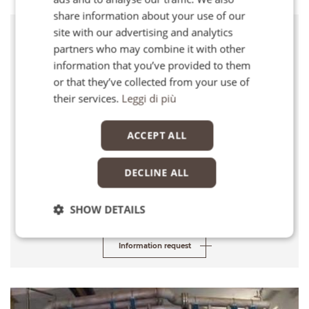
FR
share information about your use of our
EN
site with our advertising and analytics
Client
partners who may combine it with other
Office of the Delegate Commissioner for Water Emergency (Palermo)
information that you’ve provided to them
or that they’ve collected from your use of
Location
their services.
Leggi di più
Priolo, Sicily
Services
ACCEPT ALL
Detailed Design
DECLINE ALL
Cost of works
Euro 10,320,000
SHOW DETAILS
Information request