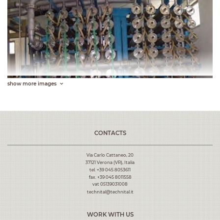
show more images
CONTACTS
Via Carlo Cattaneo, 20
37121 Verona (VR), Italia
tel.
+39 045 8053611
fax. +39 045 8011558
vat 05139031008
technital@technital.it
WORK WITH US