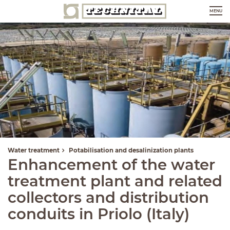
MENU
Water treatment
Potabilisation and desalinization plants
Enhancement of the water
treatment plant and related
collectors and distribution
conduits in Priolo (Italy)