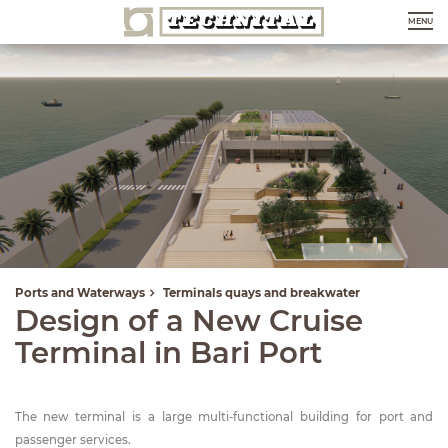
MENU
Ports and Waterways
Terminals quays and breakwater
Design of a New Cruise
Terminal in Bari Port
The new terminal is a large multi-functional building for port and
passenger services.