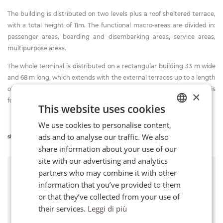
The building is distributed on two levels plus a roof sheltered terrace,
with a total height of 11m. The functional macro-areas are divided in:
passenger areas, boarding and disembarking areas, service areas,
multipurpose areas.
The whole terminal is distributed on a rectangular building 33 m wide
and 68 m long, which extends with the external terraces up to a length
of 106 m. The structure is made of a reinforced concrete and it is
×
founded on piles.
This website uses cookies
We use cookies to personalise content,
ITALIAN
ads and to analyse our traffic. We also
show more info
FR
share information about your use of our
EN
site with our advertising and analytics
Client
partners who may combine it with other
Bari Port Authority
information that you’ve provided to them
or that they’ve collected from your use of
Location
their services.
Leggi di più
Bari (Italy)