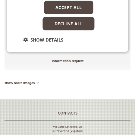
ACCEPT ALL
Services
Final and Detailed Design
DECLINE ALL
Cost of works
SHOW DETAILS
Euro 9,390,000
Information request
show more images
CONTACTS
Via Carlo Cattaneo, 20
37121 Verona (VR), Italia