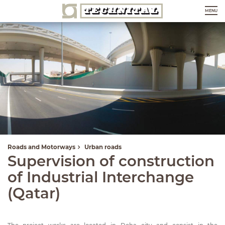
MENU
Roads and Motorways
Urban roads
Supervision of construction
of Industrial Interchange
(Qatar)