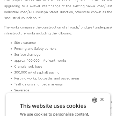
The project works are located in Doha city and consist in the
upgrading to a 4-level interchange of the existing Salwa Road/East
Industrial Road/Al Furousiya Street Junction, otherwise known as the
“Industrial Roundabout”.
The works comprise the construction of all roads/ bridges / underpass/
infrastructure works including the following:
Site clearance
Fencing and Safety barriers
Surface drainage
approx. 400,000 m³ of earthworks
Granular sub base
300,000 m² of asphalt paving
Kerbing works, footpaths, and paved areas
Traffic signs and road markings
Sewerage
Storm water pump station
×
Public utility services: provision for future services, diversions
This website uses cookies
and protection of existing services (including full networks for
We use cookies to personalise content,
ITALIAN
water works, electricity works, street lighting, and public